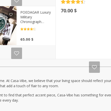
Rated
4.5
70.00
$
out of 5
POEDAGAR Luxury
Military
Chronograph
Watch for Men |
Casa-Vibe
Rated
4.5
out of 5
65.00
$
e. At Casa-Vibe, we believe that your living space should reflect your 
hat add a touch of flair to any room.
t to find that perfect accent piece, Casa-Vibe has something for eve
ce every day.