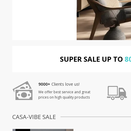
SUPER SALE UP TO
8
9000+
Clients love us!
We offer best service and great
prices on high quality products
CASA-VIBE SALE