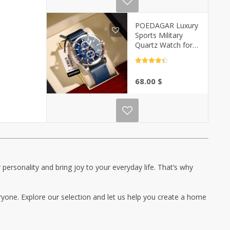
POEDAGAR Luxury
Sports Military
Quartz Watch for
Men | Casa-Vibe
Rated
4.5
out of 5
68.00
$
personality and bring joy to your everyday life. That’s why
ryone. Explore our selection and let us help you create a home