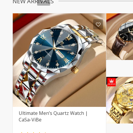
NEW ARRIVALS
Ultimate Men’s Quartz Watch |
CaSa-ViBe