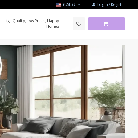
Log in / Register
(USD)
$
High Quality, Low Prices, Happy
Homes