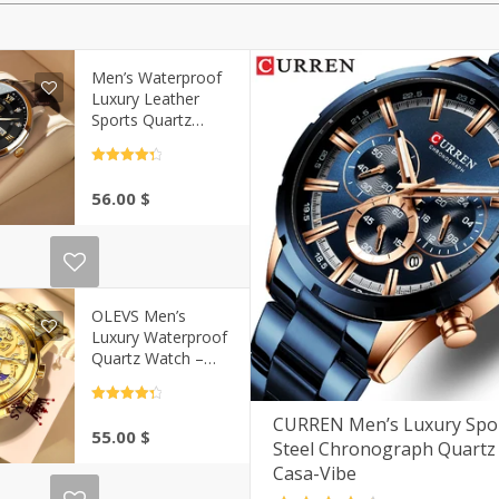
Men’s Waterproof
Luxury Leather
Sports Quartz
Wristwatch | Casa-
Vibe
Rated
4.5
out of 5
56.00
$
OLEVS Men’s
Luxury Waterproof
Quartz Watch –
Gold Skeleton Style
| Casa-Vibe
Rated
4.5
out of 5
CURREN Men’s Luxury Spor
55.00
$
Steel Chronograph Quartz
Casa-Vibe