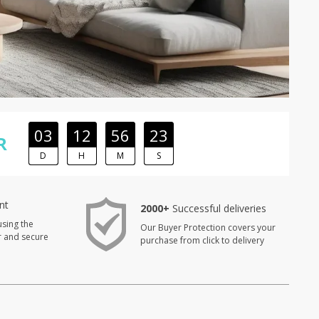
03
12
56
22
R
D
H
M
S
nt
2000+
Successful deliveries
using the
Our Buyer Protection covers your
r and secure
purchase from click to delivery