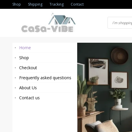
Skip
Shop
Shipping
Tracking
Contact
to
content
Home
Shop
Checkout
Frequently asked questions
About Us
Contact us