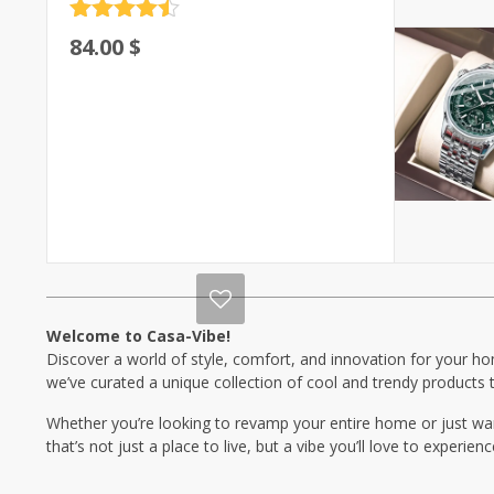
Rated
4.5
84.00
$
out of 5
Welcome to Casa-Vibe!
Discover a world of style, comfort, and innovation for your hom
we’ve curated a unique collection of cool and trendy products t
Whether you’re looking to revamp your entire home or just wan
that’s not just a place to live, but a vibe you’ll love to experien