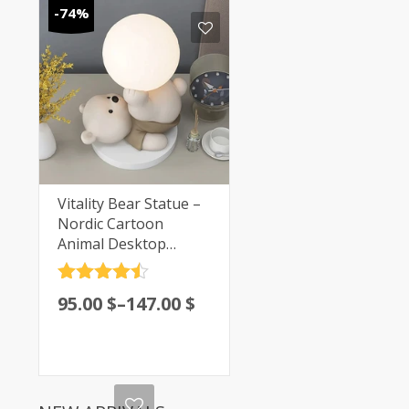
-74%
Vitality Bear Statue –
Nordic Cartoon
Animal Desktop
Decoration | Casa-
Vibe
Rated
4.5
95.00
$
–
147.00
$
out of 5