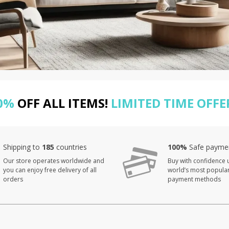
0%
OFF ALL ITEMS!
LIMITED TIME OFFE
Shipping to
185
countries
100%
Safe payme
Our store operates worldwide and
Buy with confidence 
you can enjoy free delivery of all
world’s most popula
orders
payment methods