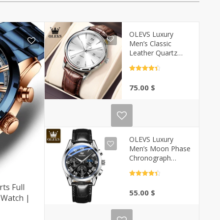
OLEVS Luxury
Men’s Classic
Leather Quartz
Watch –
Waterproof |
Rated
4.5
Casa-Vibe
out of 5
75.00
$
OLEVS Luxury
Men’s Moon Phase
Chronograph
Quartz Watch |
Casa-Vibe
Rated
4.5
out of 5
ts Full
55.00
$
 Watch |