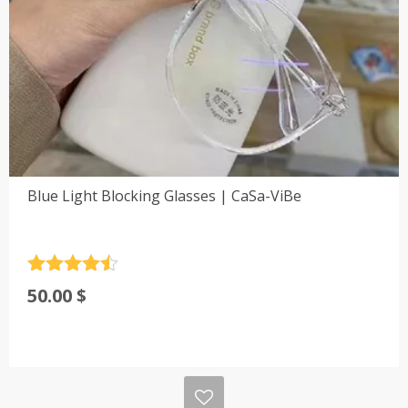
Blue Light Blocking Glasses | CaSa-ViBe
Rated
4.5
50.00
$
out of 5