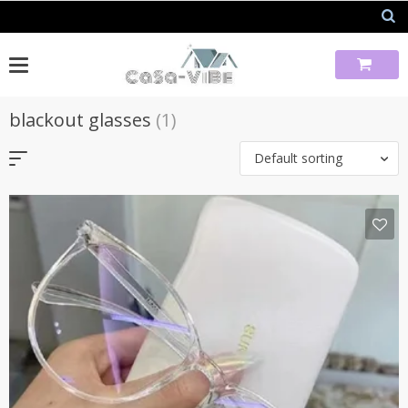
Skip
to
content
blackout glasses
(1)
Default sorting