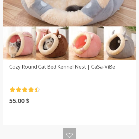
Cozy Round Cat Bed Kennel Nest | CaSa-ViBe
Rated
4.5
55.00
$
out of 5