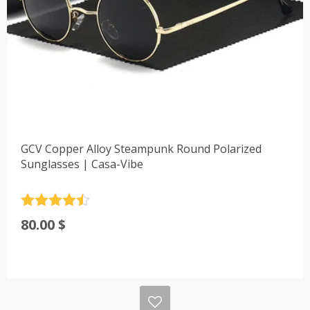
GCV Copper Alloy Steampunk Round Polarized
Sunglasses | Casa-Vibe
Rated
4.5
80.00
$
out of 5