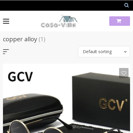
Skip
to
content
copper alloy
(1)
Default sorting