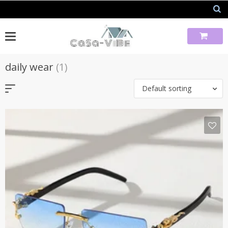
Skip
to
content
daily wear
(1)
Default sorting