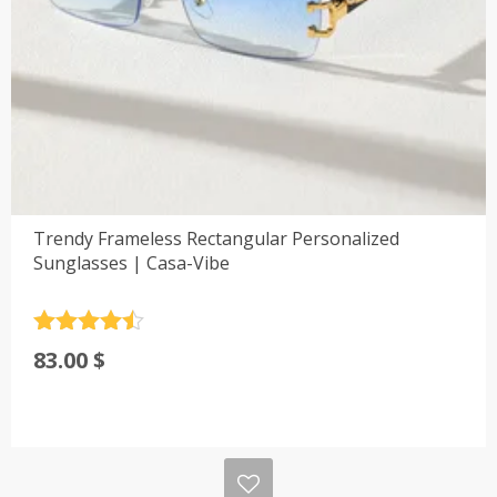
Trendy Frameless Rectangular Personalized
Sunglasses | Casa-Vibe
Rated
4.5
83.00
$
out of 5