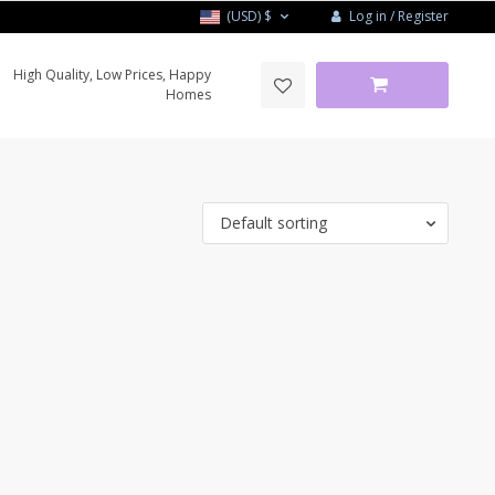
Log in / Register
(USD)
$
High Quality, Low Prices, Happy
Homes
Default sorting