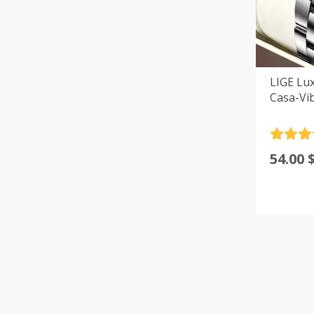
LIGE Lu
Casa-Vi
Rated
4
54.00
out of 