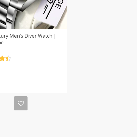
xury Men’s Diver Watch |
be
.5
$
5