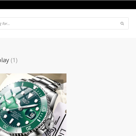
play
(1)