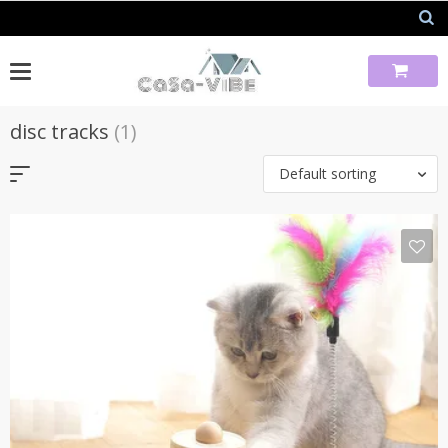
Skip
to
content
disc tracks
(1)
Default sorting