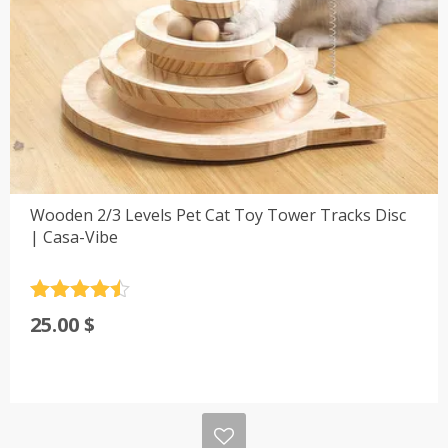
Wooden 2/3 Levels Pet Cat Toy Tower Tracks Disc
| Casa-Vibe
Rated
4.5
25.00
$
out of 5