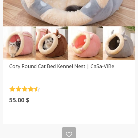
Cozy Round Cat Bed Kennel Nest | CaSa-ViBe
Rated
4.5
55.00
$
out of 5