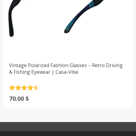
Vintage Polarized Fashion Glasses – Retro Driving
& Fishing Eyewear | Casa-Vibe
Rated
4.5
70.00
$
out of 5