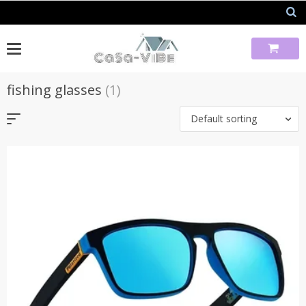
Skip
to
content
fishing glasses
(1)
Default sorting