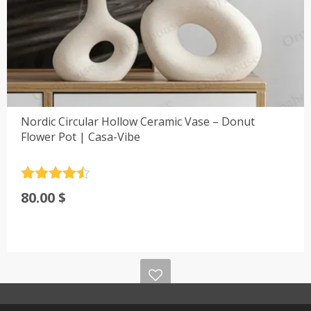
Nordic Circular Hollow Ceramic Vase – Donut
Flower Pot | Casa-Vibe
Rated
4.5
80.00
$
out of 5