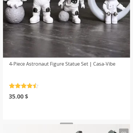
4-Piece Astronaut Figure Statue Set | Casa-Vibe
Rated
4.5
35.00
$
out of 5