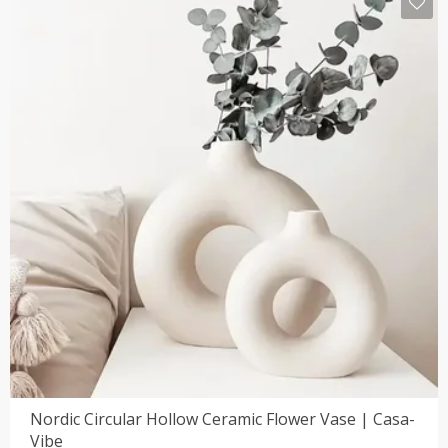
Nordic Circular Hollow Ceramic Flower Vase | Casa-
Vibe