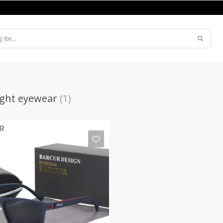
ght eyewear
(1)