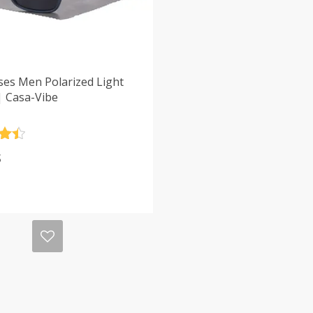
ses Men Polarized Light
| Casa-Vibe
.5
$
5