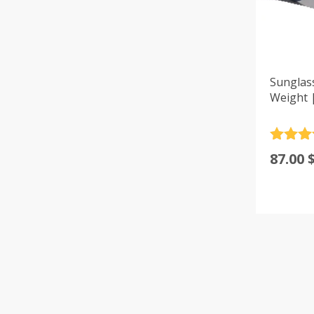
Sunglas
Weight 
Rated
4
87.00
out of 