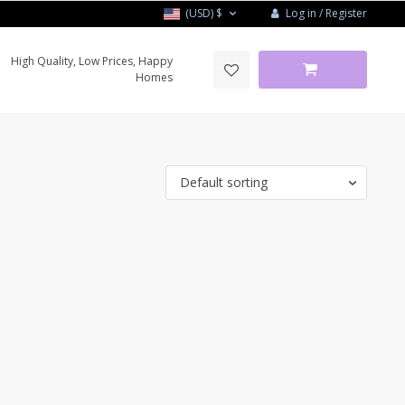
Log in / Register
(USD)
$
High Quality, Low Prices, Happy
Homes
Default sorting