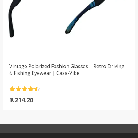
Vintage Polarized Fashion Glasses – Retro Driving
& Fishing Eyewear | Casa-Vibe
Rated
4.5
₪
214.20
out of 5