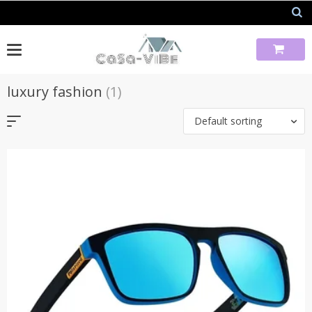
Skip
to
content
luxury fashion
(1)
Default sorting