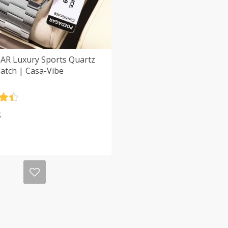
R Luxury Sports Quartz
atch | Casa-Vibe
.5
$
5