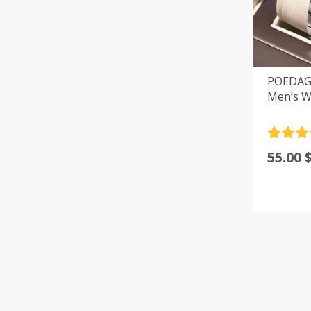
POEDAGA
Men’s W
Rated
4
55.00
out of 