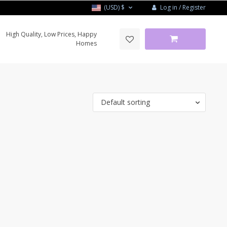
Log in / Register
(USD)
$
High Quality, Low Prices, Happy
Homes
Default sorting