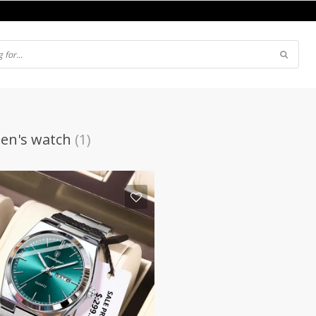
en's watch
(1)