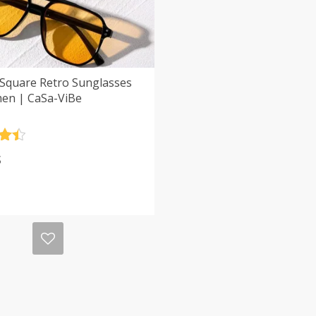
 Square Retro Sunglasses
en | CaSa-ViBe
.5
$
5