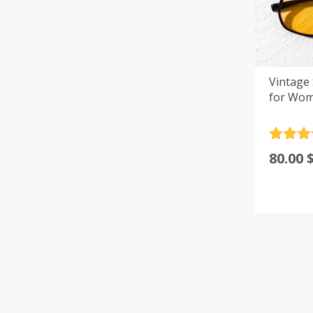
Vintage
for Wom
Rated
4
80.00
out of 