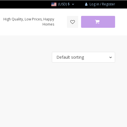
Log in / Register
(USD)
$
High Quality, Low Prices, Happy
Homes
Default sorting