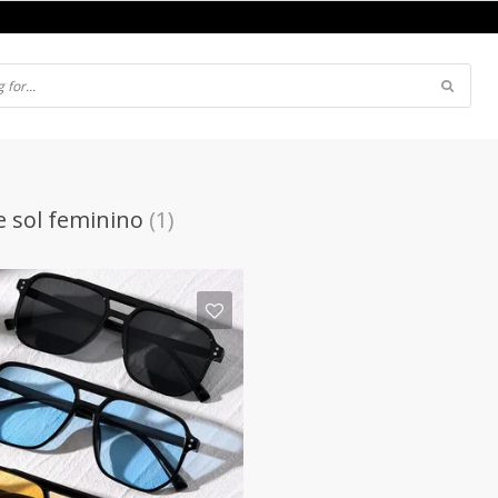
e sol feminino
(1)