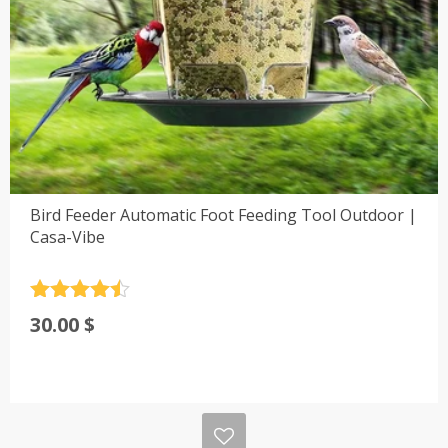
Bird Feeder Automatic Foot Feeding Tool Outdoor |
Casa-Vibe
Rated
4.5
30.00
$
out of 5