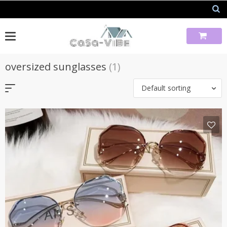
Skip
to
content
oversized sunglasses
(1)
Default sorting