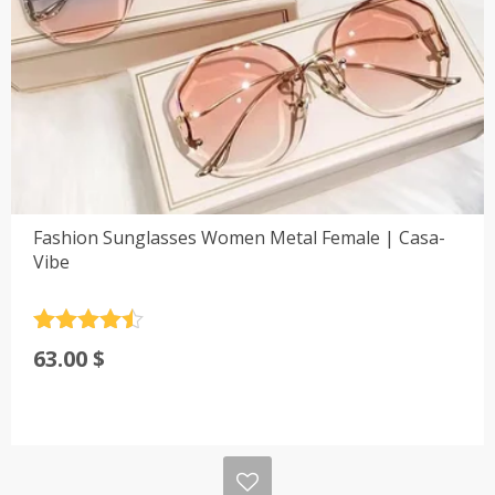
Fashion Sunglasses Women Metal Female | Casa-
Vibe
Rated
4.5
63.00
$
out of 5