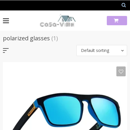
Skip
to
content
polarized glasses
(1)
Default sorting