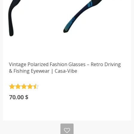
Vintage Polarized Fashion Glasses – Retro Driving
& Fishing Eyewear | Casa-Vibe
Rated
4.5
70.00
$
out of 5