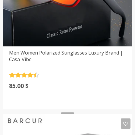
Men Women Polarized Sunglasses Luxury Brand |
Casa-Vibe
Rated
4.5
85.00
$
out of 5