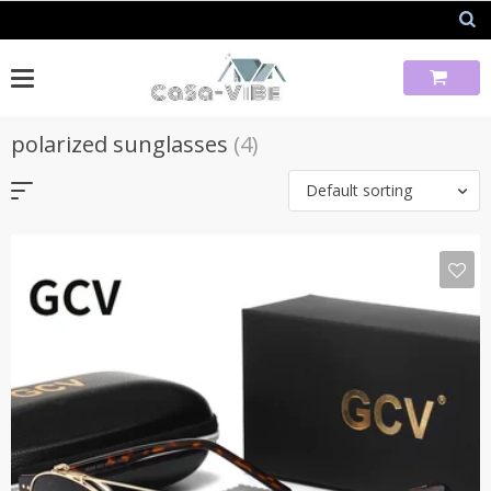
Skip
to
content
polarized sunglasses
(4)
Default sorting