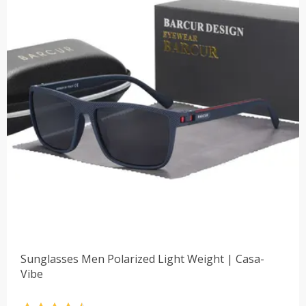
Sunglasses Men Polarized Light Weight | Casa-
Vibe