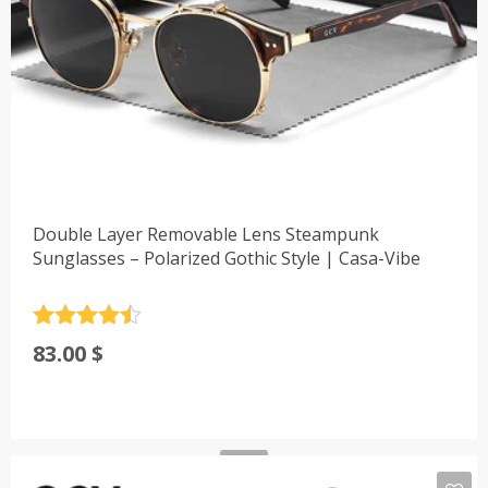
Double Layer Removable Lens Steampunk
Sunglasses – Polarized Gothic Style | Casa-Vibe
Rated
4.5
83.00
$
out of 5