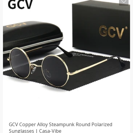
GCV Copper Alloy Steampunk Round Polarized
Sunglasses | Casa-Vibe