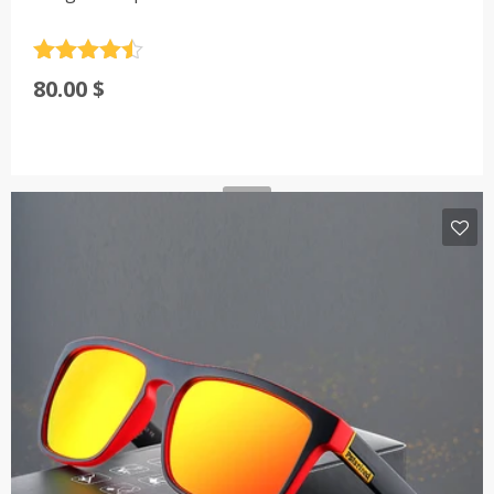
Rated
4.5
80.00
$
out of 5