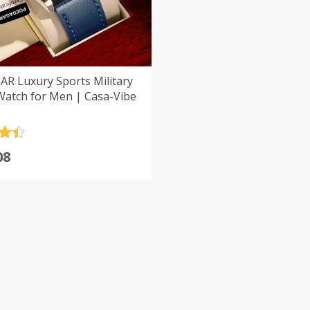
R Luxury Sports Military
Watch for Men | Casa-Vibe
.5
08
5