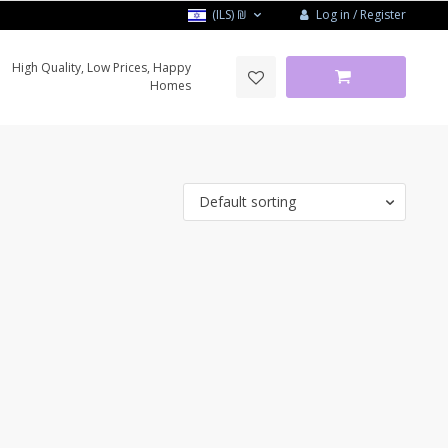
Log in / Register
(ILS)
₪
High Quality, Low Prices, Happy
Homes
Default sorting