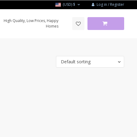
Log in / Register
(USD)
$
High Quality, Low Prices, Happy
Homes
Default sorting