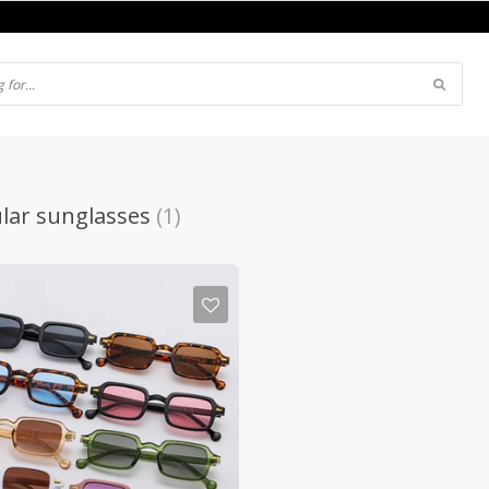
lar sunglasses
(1)