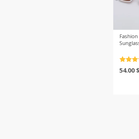
Fashion
Sunglas
Rated
4
54.00
out of 