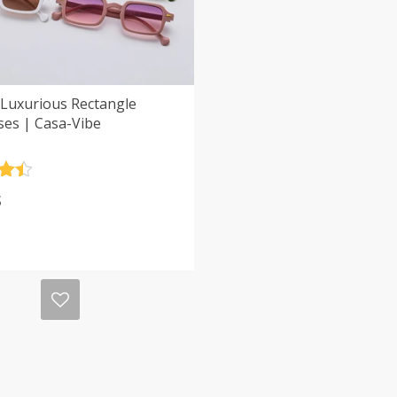
 Luxurious Rectangle
ses | Casa-Vibe
.5
$
5