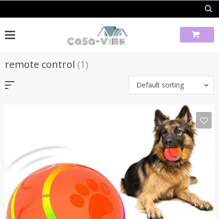
Skip
to
content
remote control
(1)
Default sorting