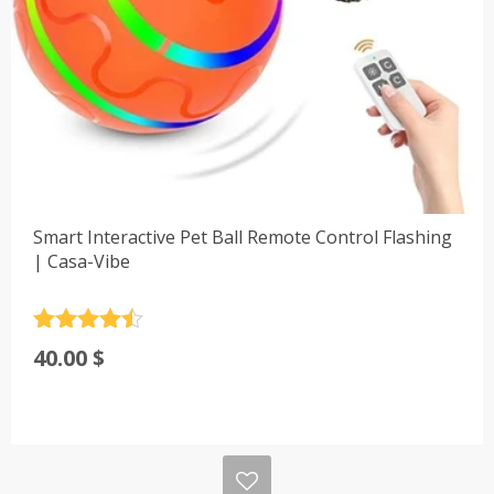
Smart Interactive Pet Ball Remote Control Flashing
| Casa-Vibe
Rated
4.5
40.00
$
out of 5