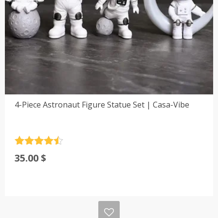
4-Piece Astronaut Figure Statue Set | Casa-Vibe
Rated
4.5
35.00
$
out of 5