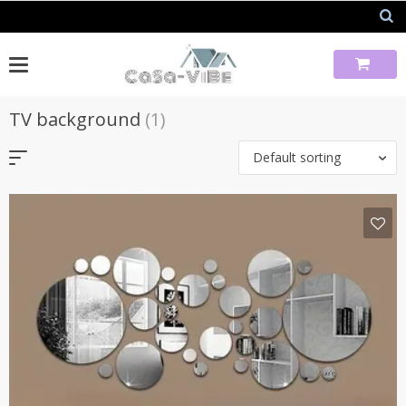
Skip
to
content
TV background
(1)
Default sorting