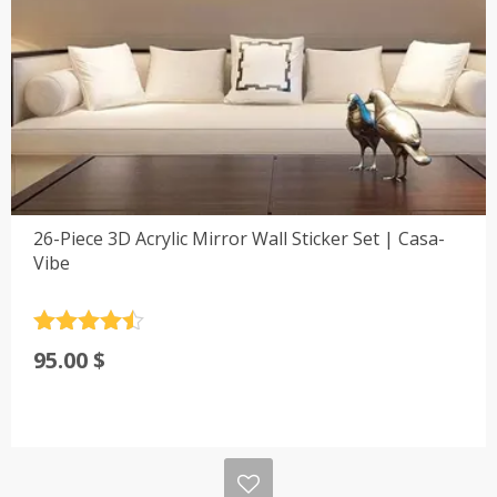
26-Piece 3D Acrylic Mirror Wall Sticker Set | Casa-
Vibe
Rated
4.5
95.00
$
out of 5