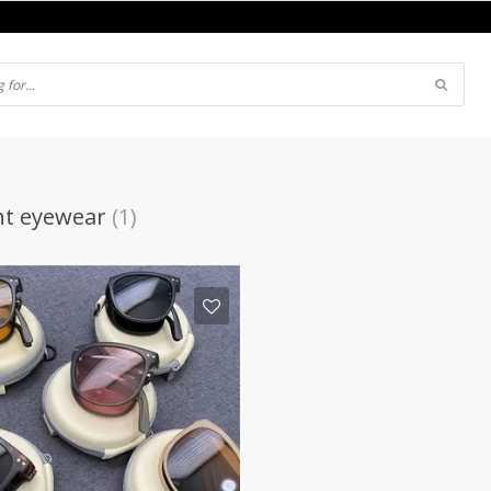
ght eyewear
(1)