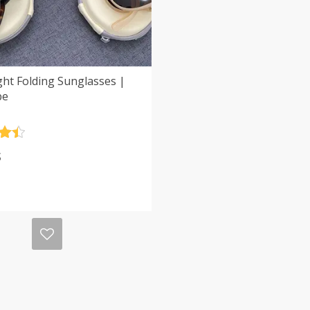
ght Folding Sunglasses |
be
.5
$
5