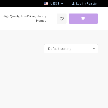
Log in / Register
(USD)
$
High Quality, Low Prices, Happy
Homes
Default sorting