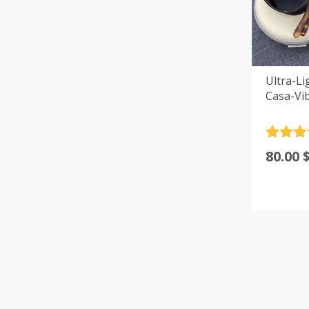
Ultra-Li
Casa-Vi
Rated
4
80.00
out of 