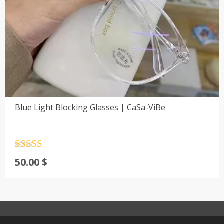
Blue Light Blocking Glasses | CaSa-ViBe
Rated
4.5
50.00
$
out of 5