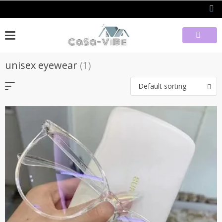
Skip
to
content
unisex eyewear
(1)
Default sorting