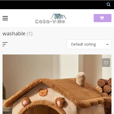
Skip
to
content
washable
(1)
Default sorting