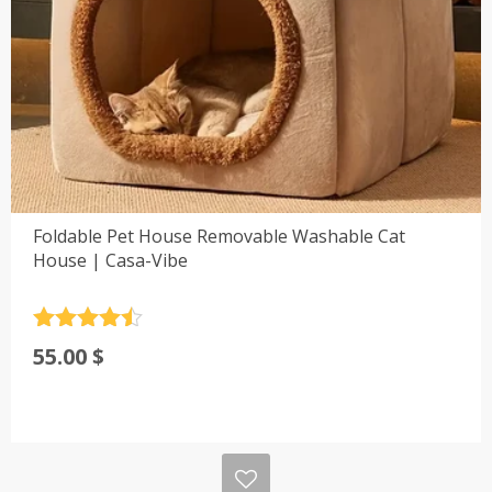
Foldable Pet House Removable Washable Cat
House | Casa-Vibe
Rated
4.5
55.00
$
out of 5