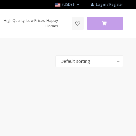
Log in / Register
(USD)
$
High Quality, Low Prices, Happy
Homes
Default sorting