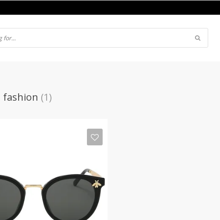
 fashion
(1)