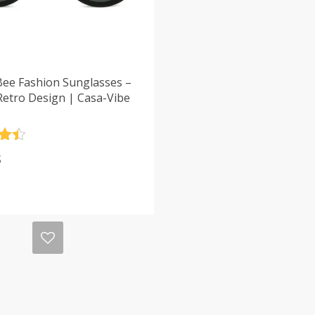
Bee Fashion Sunglasses –
Retro Design | Casa-Vibe
.5
$
5