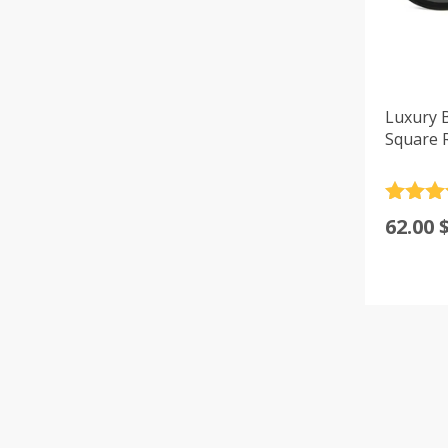
Luxury 
Square 
Rated
4
62.00
out of 