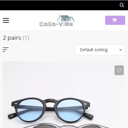
Skip
to
content
2 pairs
(1)
Default sorting