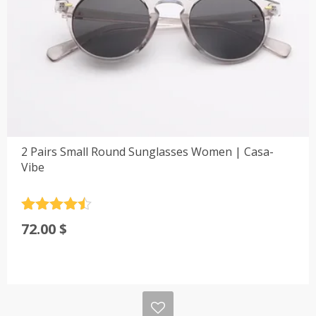
2 Pairs Small Round Sunglasses Women | Casa-
Vibe
Rated
4.5
72.00
$
out of 5