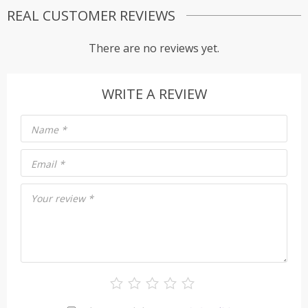
REAL CUSTOMER REVIEWS
There are no reviews yet.
WRITE A REVIEW
Name
*
Email
*
Your review
*