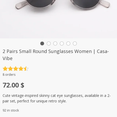
2 Pairs Small Round Sunglasses Women | Casa-
Vibe
Rated
4.5
8 orders
out of 5
72.00
$
Cute vintage-inspired skinny cat eye sunglasses, available in a 2-
pair set, perfect for unique retro style.
92 in stock