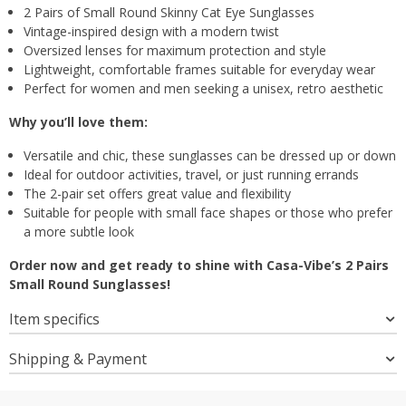
2 Pairs of Small Round Skinny Cat Eye Sunglasses
Vintage-inspired design with a modern twist
Oversized lenses for maximum protection and style
Lightweight, comfortable frames suitable for everyday wear
Perfect for women and men seeking a unisex, retro aesthetic
Why you’ll love them:
Versatile and chic, these sunglasses can be dressed up or down
Ideal for outdoor activities, travel, or just running errands
The 2-pair set offers great value and flexibility
Suitable for people with small face shapes or those who prefer
a more subtle look
Order now and get ready to shine with Casa-Vibe’s 2 Pairs
Small Round Sunglasses!
Item specifics
Shipping & Payment