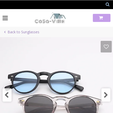
Skip
to
content
Back to Sunglasses