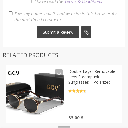
I have read the
Terms & Conditions
Save my name, email, and website in this browser for
the next time I comment.
RELATED PRODUCTS
Double Layer Removable
Lens Steampunk
Sunglasses – Polarized
Gothic Style | Casa-Vibe
Rated
4.5
out of 5
83.00
$