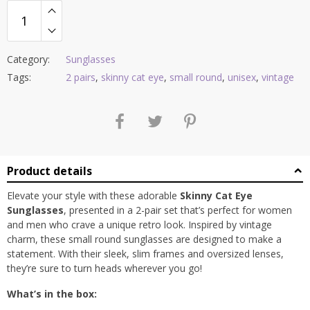
Category:
Sunglasses
Tags:
2 pairs
,
skinny cat eye
,
small round
,
unisex
,
vintage
Product details
Elevate your style with these adorable
Skinny Cat Eye
Sunglasses
, presented in a 2-pair set that’s perfect for women
and men who crave a unique retro look. Inspired by vintage
charm, these small round sunglasses are designed to make a
statement. With their sleek, slim frames and oversized lenses,
they’re sure to turn heads wherever you go!
What’s in the box: