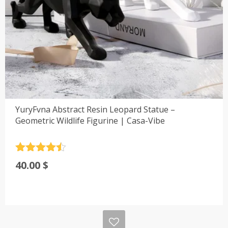
YuryFvna Abstract Resin Leopard Statue –
Geometric Wildlife Figurine | Casa-Vibe
Rated
4.5
40.00
$
out of 5