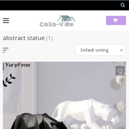
Skip
to
content
abstract statue
(1)
Default sorting