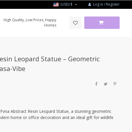
Log in / Register
(USD)
$
High Quality, Low Prices, Happy
Homes
esin Leopard Statue – Geometric
Casa-Vibe
yFvna Abstract Resin Leopard Statue, a stunning geometric
dern home or office decoration and an ideal gift for wildlife