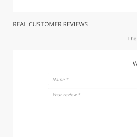
REAL CUSTOMER REVIEWS
Ther
W
Name
*
Your review
*