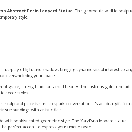
vna Abstract Resin Leopard Statue
. This geometric wildlife sculpt
emporary style.
g interplay of light and shadow, bringing dynamic visual interest to a
thout overwhelming your space.
ation of grace, strength and untamed beauty. The lustrous gold tone add
ic decor styles.
 sculptural piece is sure to spark conversation. It’s an ideal gift for 
r surroundings with artistic flair.
de with sophisticated geometric style. The YuryFvna leopard statue
the perfect accent to express your unique taste.