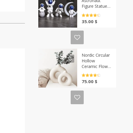
Astronaut
Figure Statue
Set | Casa-Vibe
Rated
4.5
35.00
$
out of 5
Nordic Circular
Hollow
Ceramic Flower
Vase | Casa-
Vibe
Rated
4.5
75.00
$
out of 5