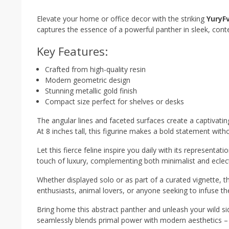
Elevate your home or office decor with the striking
YuryF
captures the essence of a powerful panther in sleek, cont
Key Features:
Crafted from high-quality resin
Modern geometric design
Stunning metallic gold finish
Compact size perfect for shelves or desks
The angular lines and faceted surfaces create a captivatin
At 8 inches tall, this figurine makes a bold statement wi
Let this fierce feline inspire you daily with its represent
touch of luxury, complementing both minimalist and eclect
Whether displayed solo or as part of a curated vignette, this
enthusiasts, animal lovers, or anyone seeking to infuse thei
Bring home this abstract panther and unleash your wild si
seamlessly blends primal power with modern aesthetics – 