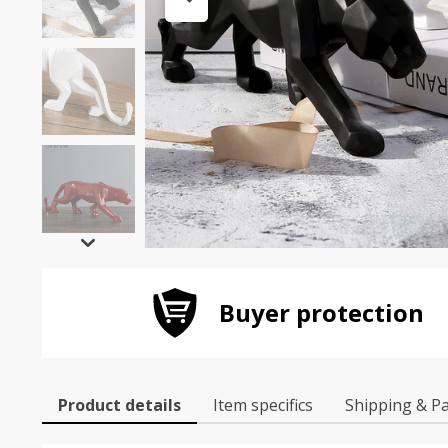
Buyer protection
Product details
Item specifics
Shipping & P