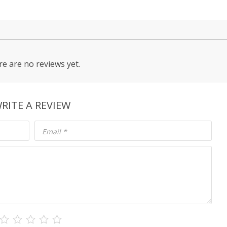
e are no reviews yet.
RITE A REVIEW
Email
*