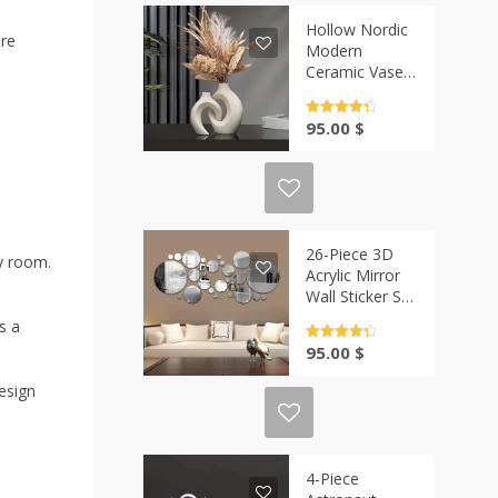
Hollow Nordic
ure
Modern
Ceramic Vase
Set of 2 |
Casa-Vibe
Rated
4.5
95.00
$
out of 5
26-Piece 3D
ny room.
Acrylic Mirror
Wall Sticker Set
| Casa-Vibe
s a
Rated
4.5
95.00
$
out of 5
design
4-Piece