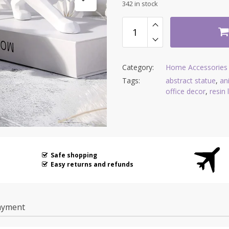
342 in stock
Category:
Home Accessories
Tags:
abstract statue
,
an
office decor
,
resin
Safe shopping
Easy returns and refunds
ayment