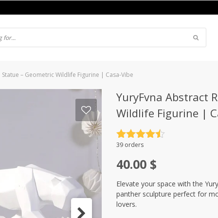
Statue – Geometric Wildlife Figurine | Casa-Vibe
YuryFvna Abstract R
Wildlife Figurine | 
Rated
4.5
39 orders
out of 5
40.00
$
Elevate your space with the Yur
panther sculpture perfect for mo
lovers.