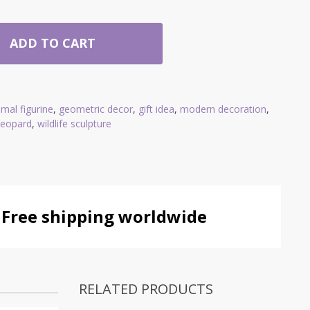
ADD TO CART
imal figurine
,
geometric decor
,
gift idea
,
modern decoration
,
 leopard
,
wildlife sculpture
Free shipping worldwide
RELATED PRODUCTS