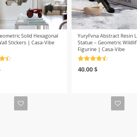
eometric Solid Hexagonal
YuryFvna Abstract Resin 
all Stickers | Casa-Vibe
Statue – Geometric Wildli
Figurine | Casa-Vibe
.5
Rated
4.5
$
40.00
$
5
out of 5