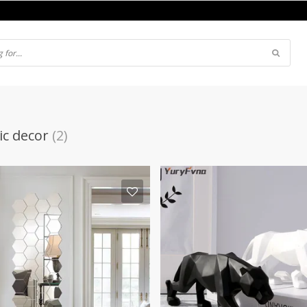
c decor
(2)