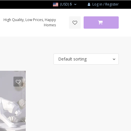
Log in / Register
(USD)
$
High Quality, Low Prices, Happy
Homes
Default sorting