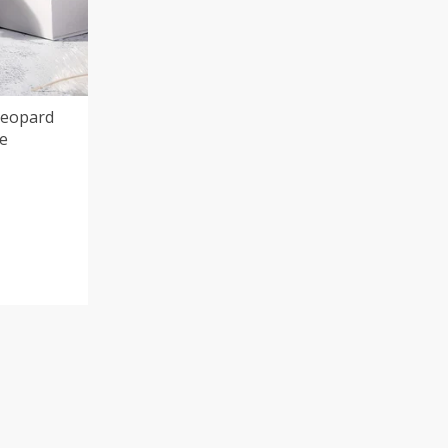
Leopard
fe