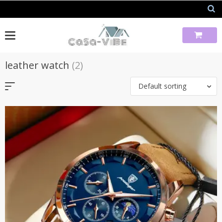
Skip
to
content
leather watch
(2)
Default sorting