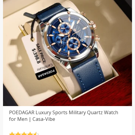
POEDAGAR Luxury Sports Military Quartz Watch
for Men | Casa-Vibe