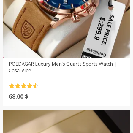
POEDAGAR Luxury Men’s Quartz Sports Watch |
Casa-Vibe
Rated
4.5
68.00
$
out of 5