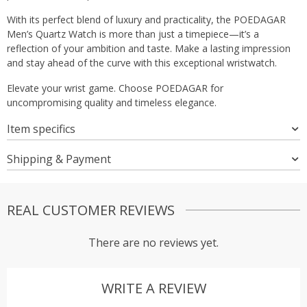
With its perfect blend of luxury and practicality, the POEDAGAR
Men’s Quartz Watch is more than just a timepiece—it’s a
reflection of your ambition and taste. Make a lasting impression
and stay ahead of the curve with this exceptional wristwatch.
Elevate your wrist game. Choose POEDAGAR for
uncompromising quality and timeless elegance.
Item specifics
Shipping & Payment
REAL CUSTOMER REVIEWS
There are no reviews yet.
WRITE A REVIEW