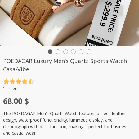
POEDAGAR Luxury Men’s Quartz Sports Watch |
Casa-Vibe
Rated
4.5
1 orders
out of 5
68.00
$
The POEDAGAR Men’s Quartz Watch features a sleek leather
design, waterproof functionality, luminous display, and
chronograph with date function, making it perfect for business
and casual wear.