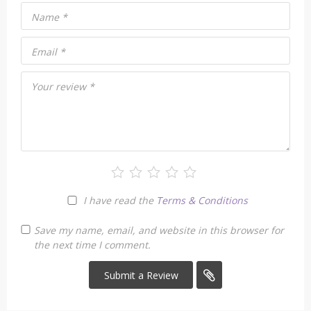
Name
*
Email
*
Your review
*
I have read the
Terms & Conditions
Save my name, email, and website in this browser for
the next time I comment.