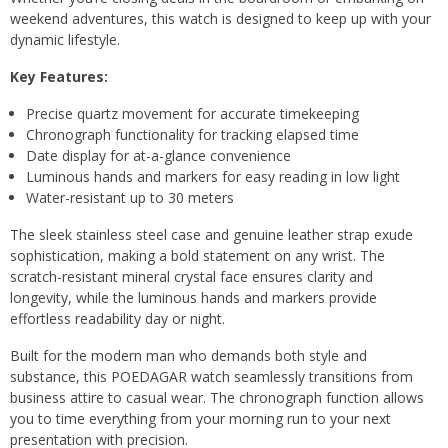
weekend adventures, this watch is designed to keep up with your
dynamic lifestyle.
Key Features:
Precise quartz movement for accurate timekeeping
Chronograph functionality for tracking elapsed time
Date display for at-a-glance convenience
Luminous hands and markers for easy reading in low light
Water-resistant up to 30 meters
The sleek stainless steel case and genuine leather strap exude
sophistication, making a bold statement on any wrist. The
scratch-resistant mineral crystal face ensures clarity and
longevity, while the luminous hands and markers provide
effortless readability day or night.
Built for the modern man who demands both style and
substance, this POEDAGAR watch seamlessly transitions from
business attire to casual wear. The chronograph function allows
you to time everything from your morning run to your next
presentation with precision.