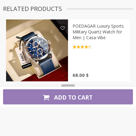
RELATED PRODUCTS
POEDAGAR Luxury Sports
Military Quartz Watch for
Men | Casa-Vibe
Rated
4.5
out of 5
68.00
$
ADD TO CART