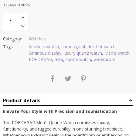
123449 in stock
Category:
Watches
Tags:
business watch
,
chronograph
,
leather watch
,
luminous display
,
luxury quartz watch
,
Men's watch
,
POEDAGAR
,
reloj
,
sports watch
,
waterproof
Product details
Elevate Your Style with Precision and Sophistication
The POEDAGAR Men’s Quartz Watch combines luxury,
functionality, and rugged durability in one stunning timepiece.
Whether you’re closing deals in the boardroom or embarking on