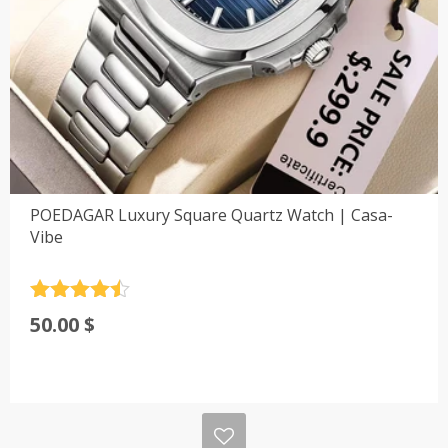
POEDAGAR Luxury Square Quartz Watch | Casa-
Vibe
Rated
4.5
50.00
$
out of 5