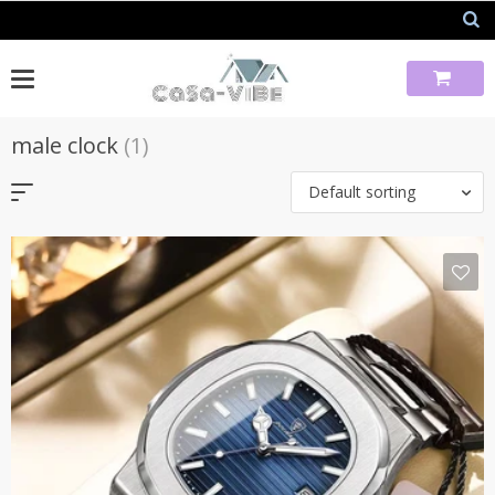
Skip
to
content
male clock
(1)
Default sorting