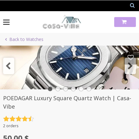
Skip
to
content
Back to Watches
POEDAGAR Luxury Square Quartz Watch | Casa-
Vibe
Rated
4.5
2 orders
out of 5
50.00
$