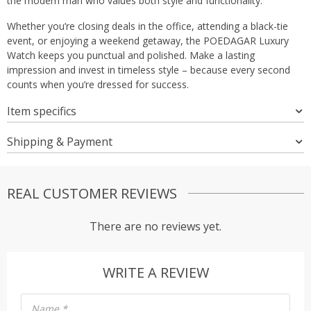
the modern man who values both style and functionality.
Whether you’re closing deals in the office, attending a black-tie
event, or enjoying a weekend getaway, the POEDAGAR Luxury
Watch keeps you punctual and polished. Make a lasting
impression and invest in timeless style – because every second
counts when you’re dressed for success.
Item specifics
Shipping & Payment
REAL CUSTOMER REVIEWS
There are no reviews yet.
WRITE A REVIEW
Name
*