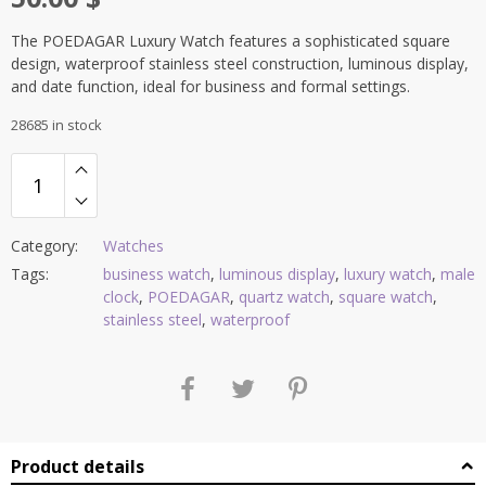
The POEDAGAR Luxury Watch features a sophisticated square
design, waterproof stainless steel construction, luminous display,
and date function, ideal for business and formal settings.
28685 in stock
Category:
Watches
Tags:
business watch
,
luminous display
,
luxury watch
,
male
clock
,
POEDAGAR
,
quartz watch
,
square watch
,
stainless steel
,
waterproof
Product details