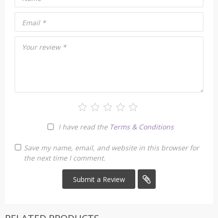
Email
*
Your review
*
I have read the
Terms & Conditions
Save my name, email, and website in this browser for
the next time I comment.