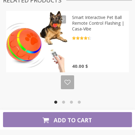
RELATED PRODUCTS
Smart Interactive Pet Ball
Remote Control Flashing |
Casa-Vibe
Rated
4.5
out of 5
40.00
$
ADD TO CART
Copyright 2026. All Rights Reserved