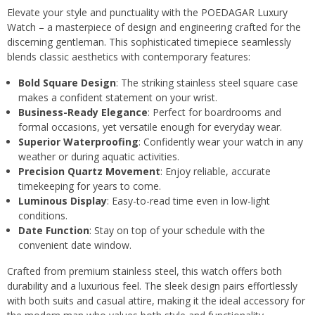
Elevate your style and punctuality with the POEDAGAR Luxury
Watch – a masterpiece of design and engineering crafted for the
discerning gentleman. This sophisticated timepiece seamlessly
blends classic aesthetics with contemporary features:
Bold Square Design
: The striking stainless steel square case
makes a confident statement on your wrist.
Business-Ready Elegance
: Perfect for boardrooms and
formal occasions, yet versatile enough for everyday wear.
Superior Waterproofing
: Confidently wear your watch in any
weather or during aquatic activities.
Precision Quartz Movement
: Enjoy reliable, accurate
timekeeping for years to come.
Luminous Display
: Easy-to-read time even in low-light
conditions.
Date Function
: Stay on top of your schedule with the
convenient date window.
Crafted from premium stainless steel, this watch offers both
durability and a luxurious feel. The sleek design pairs effortlessly
with both suits and casual attire, making it the ideal accessory for