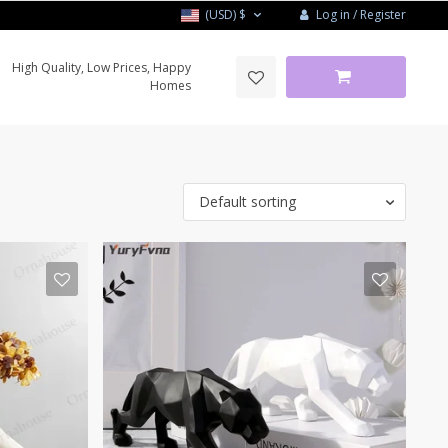
Log in / Register
(USD)
$
High Quality, Low Prices, Happy
Homes
Default sorting