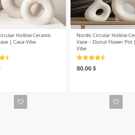
ircular Hollow Ceramic
Nordic Circular Hollow Ce
ase | Casa-Vibe
Vase – Donut Flower Pot 
Vibe
.5
Rated
4.5
$
80.00
$
5
out of 5