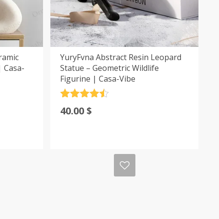
ramic
YuryFvna Abstract Resin Leopard
| Casa-
Statue – Geometric Wildlife
Figurine | Casa-Vibe
Rated
4.5
40.00
$
out of 5