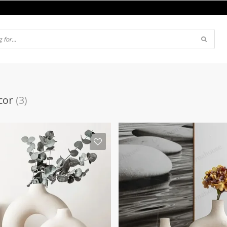
cor
(3)