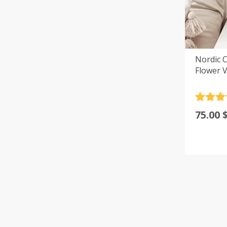
Nordic C
Flower V
Rated
4
75.00
out of 