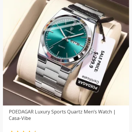
POEDAGAR Luxury Sports Quartz Men’s Watch |
Casa-Vibe