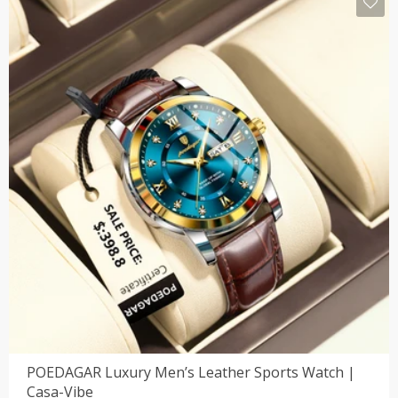
POEDAGAR Luxury Men’s Leather Sports Watch |
Casa-Vibe