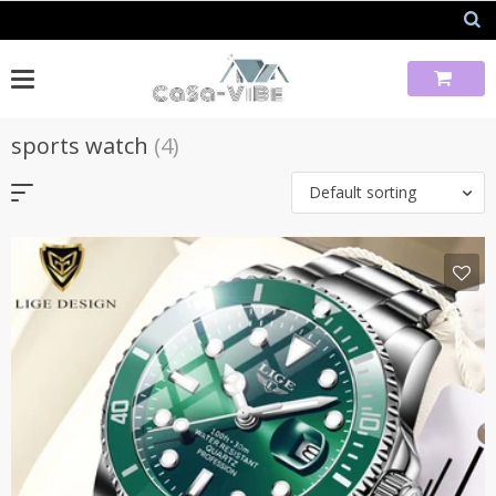
Skip
to
content
sports watch
(4)
Default sorting