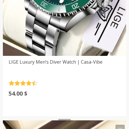
LIGE Luxury Men’s Diver Watch | Casa-Vibe
Rated
4.5
54.00
$
out of 5