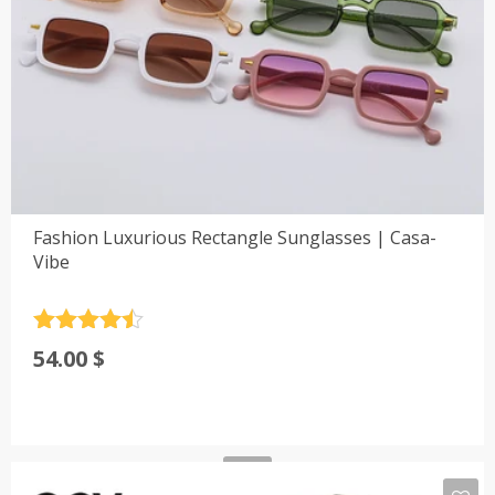
Fashion Luxurious Rectangle Sunglasses | Casa-
Vibe
Rated
4.5
54.00
$
out of 5