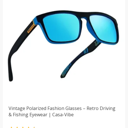
Vintage Polarized Fashion Glasses – Retro Driving
& Fishing Eyewear | Casa-Vibe