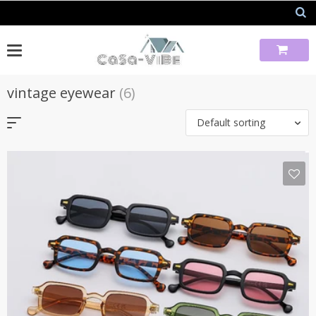
Skip
to
content
vintage eyewear
(6)
Default sorting