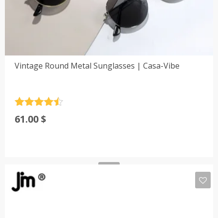
Vintage Round Metal Sunglasses | Casa-Vibe
Rated
4.5
61.00
$
out of 5