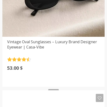
Vintage Oval Sunglasses – Luxury Brand Designer
Eyewear | Casa-Vibe
Rated
4.5
53.00
$
out of 5