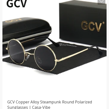
GCV Copper Alloy Steampunk Round Polarized
Sunglasses | Casa-Vibe