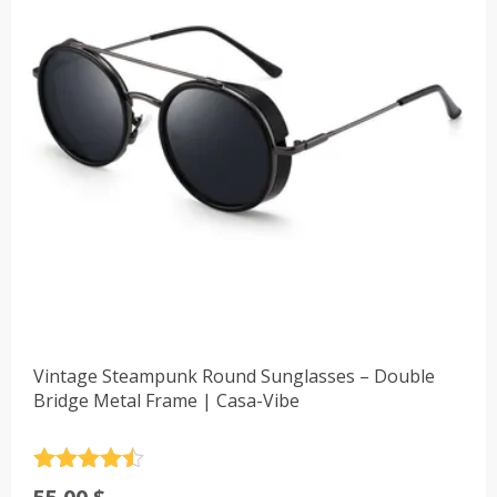
Vintage Steampunk Round Sunglasses – Double
Bridge Metal Frame | Casa-Vibe
Rated
4.5