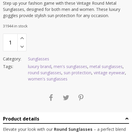
Step up your fashion game with these Vintage Round Metal
Sunglasses, designed for both men and women. These luxury
goggles provide stylish sun protection for any occasion.
31944 in stock
Category:
Sunglasses
Tags:
luxury brand
,
men's sunglasses
,
metal sunglasses
,
round sunglasses
,
sun protection
,
vintage eyewear
,
women's sunglasses
Product details
Elevate your look with our
Round Sunglasses
– a perfect blend