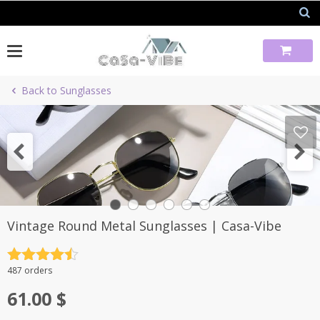
Skip
to
content
Back to Sunglasses
Vintage Round Metal Sunglasses | Casa-Vibe
Rated
4.5
487 orders
out of 5
61.00
$