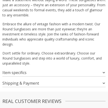
just an accessory – they’re an extension of your personality. From
casual weekends to formal events, they add a touch of glamour
to any ensemble.
Embrace the allure of vintage fashion with a modern twist. Our
Round Sunglasses are more than just eyewear; they’re an
investment in timeless style. Join the ranks of fashion-forward
individuals who appreciate quality craftsmanship and iconic
design.
Don’t settle for ordinary. Choose extraordinary. Choose our
Round Sunglasses and step into a world of luxury, comfort, and
unparalleled style.
Item specifics
Shipping & Payment
REAL CUSTOMER REVIEWS