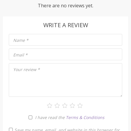
There are no reviews yet.
WRITE A REVIEW
Name
*
Email
*
Your review
*
I have read the
Terms & Conditions
Save my name, email, and website in this browser for