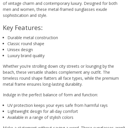
of vintage charm and contemporary luxury. Designed for both
men and women, these metal-framed sunglasses exude
sophistication and style.
Key Features:
Durable metal construction
Classic round shape
Unisex design
Luxury brand quality
Whether you’re strolling down city streets or lounging by the
beach, these versatile shades complement any outfit. The
timeless round shape flatters all face types, while the premium
metal frame ensures long-lasting durability.
Indulge in the perfect balance of form and function:
UV protection keeps your eyes safe from harmful rays
Lightweight design for all-day comfort
Available in a range of stylish colors
Make a statement without saying a word. These sunglasses aren’t