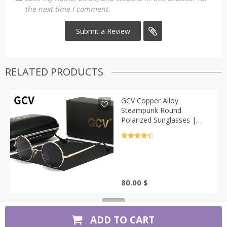
the next time I comment.
RELATED PRODUCTS
GCV Copper Alloy
Steampunk Round
Polarized Sunglasses |
Casa-Vibe
Rated
4.5
out of 5
80.00
$
ADD TO CART