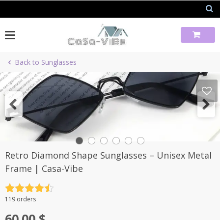
Skip
to
content
Back to Sunglasses
Retro Diamond Shape Sunglasses – Unisex Metal
Frame | Casa-Vibe
Rated
4.5
119 orders
out of 5
60.00
$