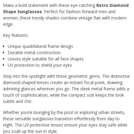
Make a bold statement with these eye-catching
Retro Diamond
Shape Sunglasses
. Perfect for fashion-forward men and
women, these trendy shades combine vintage flair with modern
edge.
Key features:
Unique quadrilateral frame design
Durable metal construction
Unisex style suitable for all face shapes
UV protection to shield your eyes
Step into the spotlight with these geometric gems. The distinctive
diamond-shaped lenses create an instant focal point, drawing
admiring glances wherever you go. The sleek metal frame adds a
touch of sophistication, while the compact size keeps the look
subtle and chic.
Whether you’re lounging by the pool or exploring urban streets,
these versatile sunglasses transition effortlessly from day to
night. The UV-protective lenses ensure your eyes stay safe while
you soak up the sun in style.