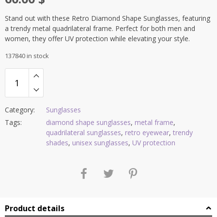
Stand out with these Retro Diamond Shape Sunglasses, featuring
a trendy metal quadrilateral frame. Perfect for both men and
women, they offer UV protection while elevating your style.
137840 in stock
Category:
Sunglasses
Tags:
diamond shape sunglasses
,
metal frame
,
quadrilateral sunglasses
,
retro eyewear
,
trendy
shades
,
unisex sunglasses
,
UV protection
Product details