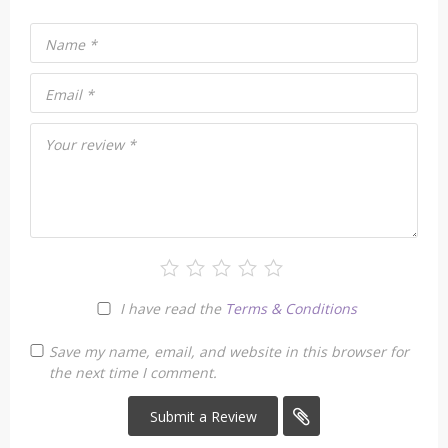
Name
*
Email
*
Your review
*
I have read the
Terms & Conditions
Save my name, email, and website in this browser for
the next time I comment.