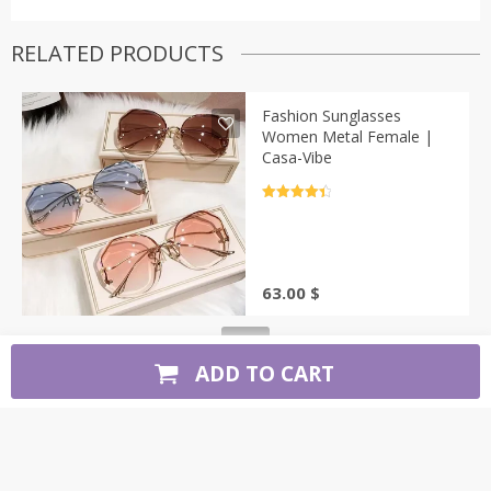
RELATED PRODUCTS
Fashion Sunglasses
Women Metal Female |
Casa-Vibe
Rated
4.5
out of 5
63.00
$
ADD TO CART