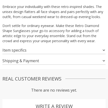
Embrace your individuality with these retro-inspired shades. The
unisex design flatters all face shapes and pairs perfectly with any
outfit, from casual weekend wear to dressed-up evening looks.
Don’t settle for ordinary eyewear. Make these Retro Diamond
Shape Sunglasses your go-to accessory for adding a touch of
artistic edge to your everyday ensemble. Stand out from the
crowd and express your unique personality with every wear.
Item specifics
Shipping & Payment
REAL CUSTOMER REVIEWS
There are no reviews yet.
WRITE A REVIEW