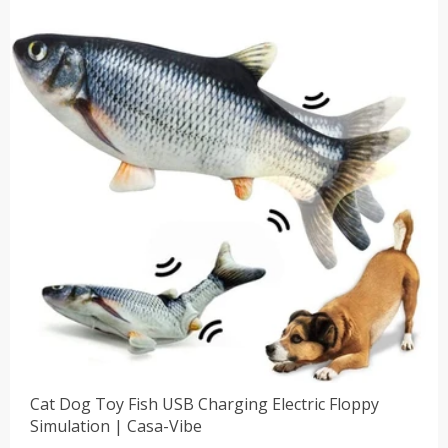
Cat Dog Toy Fish USB Charging Electric Floppy
Simulation | Casa-Vibe