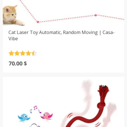
Cat Laser Toy Automatic, Random Moving | Casa-
Vibe
Rated
4.5
70.00
$
out of 5