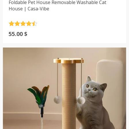
Foldable Pet House Removable Washable Cat
House | Casa-Vibe
Rated
4.5
55.00
$
out of 5