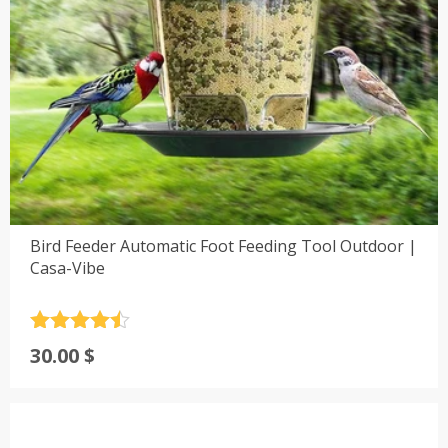
Bird Feeder Automatic Foot Feeding Tool Outdoor |
Casa-Vibe
Rated
4.5
30.00
$
out of 5