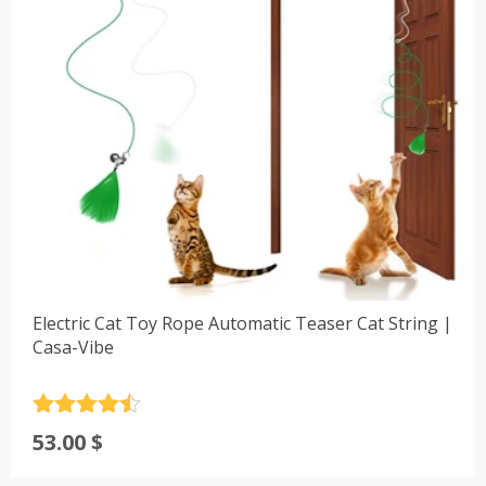
Electric Cat Toy Rope Automatic Teaser Cat String |
Casa-Vibe
Rated
4.5
53.00
$
out of 5