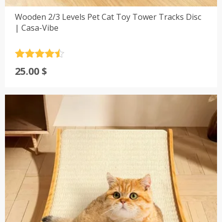
Wooden 2/3 Levels Pet Cat Toy Tower Tracks Disc
| Casa-Vibe
Rated
4.5
25.00
$
out of 5