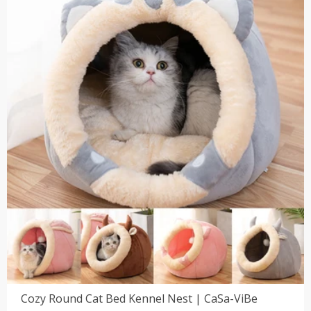
Cozy Round Cat Bed Kennel Nest | CaSa-ViBe