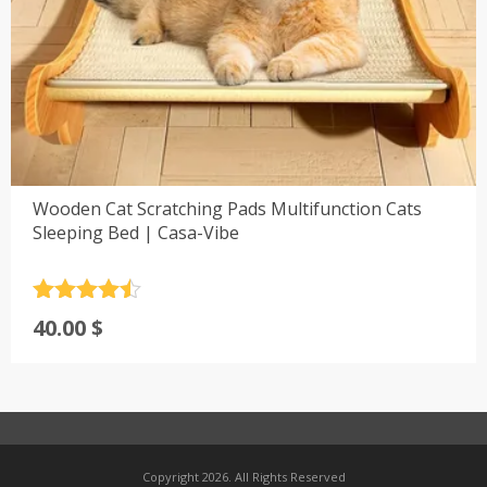
Wooden Cat Scratching Pads Multifunction Cats
Sleeping Bed | Casa-Vibe
Rated
4.5
40.00
$
out of 5
Copyright 2026. All Rights Reserved