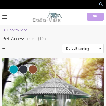
Skip
to
content
Back to Shop
Pet Accessories
(12)
Default sorting