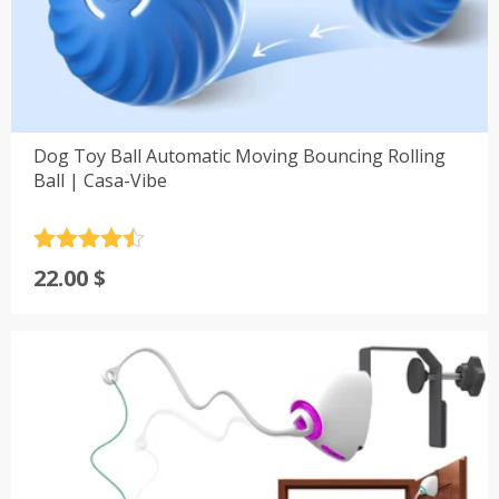
Dog Toy Ball Automatic Moving Bouncing Rolling
Ball | Casa-Vibe
Rated
4.5
22.00
$
out of 5