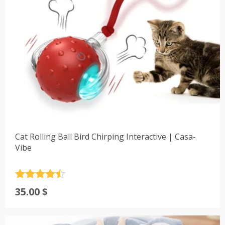
Cat Rolling Ball Bird Chirping Interactive | Casa-
Vibe
Rated
4.5
35.00
$
out of 5