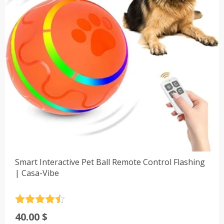
Smart Interactive Pet Ball Remote Control Flashing
| Casa-Vibe
Rated
4.5
40.00
$
out of 5