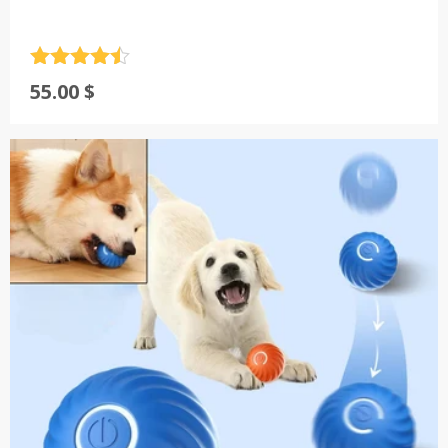
Rated
4.5
55.00
$
out of 5