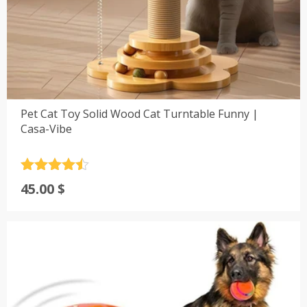
Pet Cat Toy Solid Wood Cat Turntable Funny |
Casa-Vibe
Rated
4.5
45.00
$
out of 5