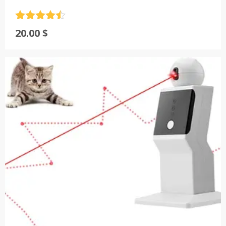
Rated
4.5
20.00
$
out of 5