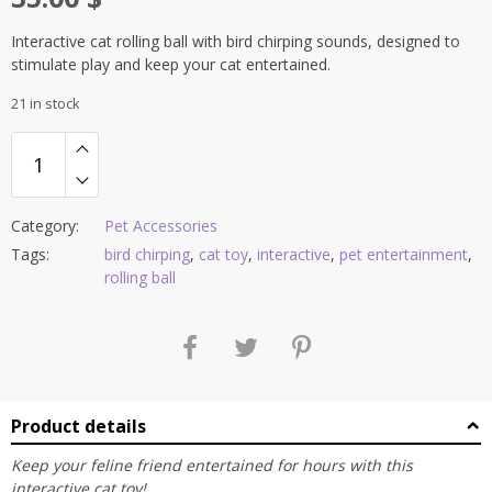
Interactive cat rolling ball with bird chirping sounds, designed to
stimulate play and keep your cat entertained.
21 in stock
Category:
Pet Accessories
Tags:
bird chirping
,
cat toy
,
interactive
,
pet entertainment
,
rolling ball
Product details
Keep your feline friend entertained for hours with this
interactive cat toy!