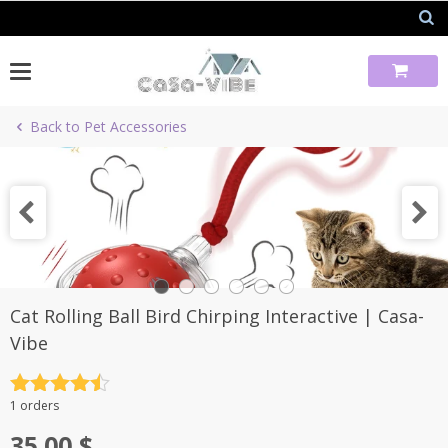
Skip
to
content
Back to Pet Accessories
Cat Rolling Ball Bird Chirping Interactive | Casa-
Vibe
Rated
4.5
1 orders
out of 5
35.00
$