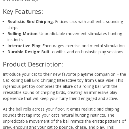
Key Features:
Realistic Bird Chirping
: Entices cats with authentic-sounding
chirps
Rolling Motion
: Unpredictable movement stimulates hunting
instincts
Interactive Play
: Encourages exercise and mental stimulation
Durable Design
: Built to withstand enthusiastic play sessions
Product Description:
Introduce your cat to their new favorite playtime companion – the
Cat Rolling Ball Bird Chirping Interactive toy from Casa-Vibe! This
ingenious pet toy combines the allure of a rolling ball with the
irresistible sound of chirping birds, creating an immersive play
experience that will keep your furry friend engaged and active.
As the ball rolls across your floor, it emits realistic bird chirping
sounds that tap into your cat’s natural hunting instincts. The
unpredictable movement of the ball mimics the erratic patterns of
prey, encouraging your cat to pounce, chase, and play. This