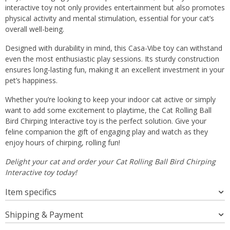
interactive toy not only provides entertainment but also promotes
physical activity and mental stimulation, essential for your cat’s
overall well-being.
Designed with durability in mind, this Casa-Vibe toy can withstand
even the most enthusiastic play sessions. Its sturdy construction
ensures long-lasting fun, making it an excellent investment in your
pet’s happiness.
Whether you’re looking to keep your indoor cat active or simply
want to add some excitement to playtime, the Cat Rolling Ball
Bird Chirping Interactive toy is the perfect solution. Give your
feline companion the gift of engaging play and watch as they
enjoy hours of chirping, rolling fun!
Delight your cat and order your Cat Rolling Ball Bird Chirping
Interactive toy today!
Item specifics
Shipping & Payment