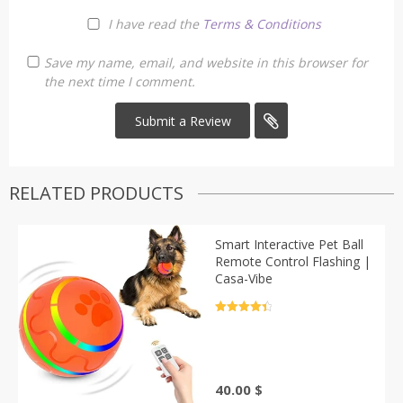
I have read the
Terms & Conditions
Save my name, email, and website in this browser for
the next time I comment.
RELATED PRODUCTS
Smart Interactive Pet Ball
Remote Control Flashing |
Casa-Vibe
Rated
4.5
out of 5
40.00
$