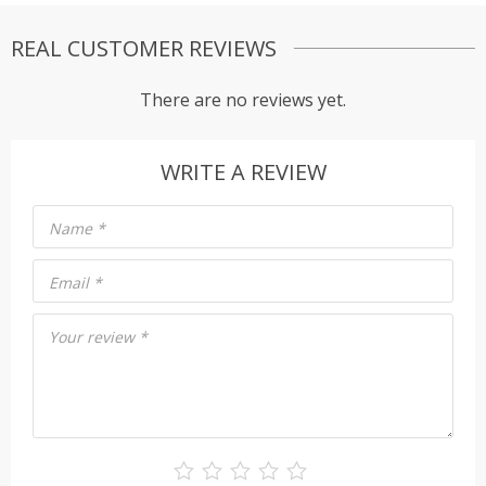
REAL CUSTOMER REVIEWS
There are no reviews yet.
WRITE A REVIEW
Name
*
Email
*
Your review
*