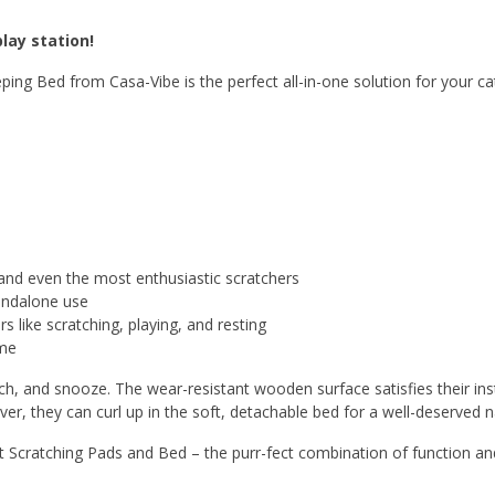
lay station!
ng Bed from Casa-Vibe is the perfect all-in-one solution for your cat
tand even the most enthusiastic scratchers
tandalone use
 like scratching, playing, and resting
ome
tch, and snooze. The wear-resistant wooden surface satisfies their ins
ver, they can curl up in the soft, detachable bed for a well-deserved n
 Scratching Pads and Bed – the purr-fect combination of function an