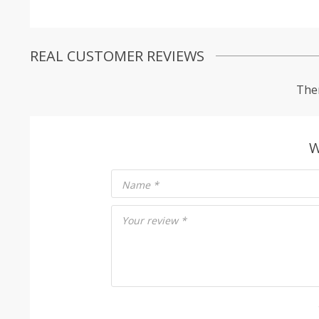
REAL CUSTOMER REVIEWS
Ther
W
Name
*
Your review
*