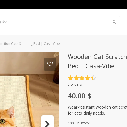
nction Cats Sleeping Bed | Casa-Vibe
Wooden Cat Scratch
Bed | Casa-Vibe
Rated
4.5
3 orders
out of 5
40.00
$
Wear-resistant wooden cat scrat
for cats’ daily needs.
1003 in stock