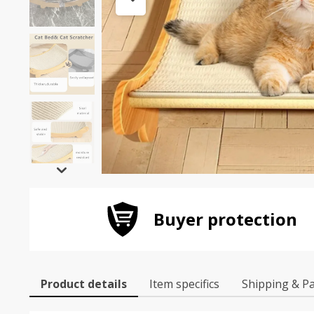
Buyer protection
Product details
Item specifics
Shipping & P