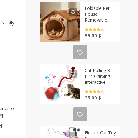
Foldable Pet
House
Removable
’s daily
Washable Cat
House | Casa-
Rated
4.5
55.00
$
Vibe
out of 5
Cat Rolling Ball
Bird Chirping
Interactive |
Casa-Vibe
Rated
4.5
35.00
$
out of 5
tinct to
ap.
d
Electric Cat Toy