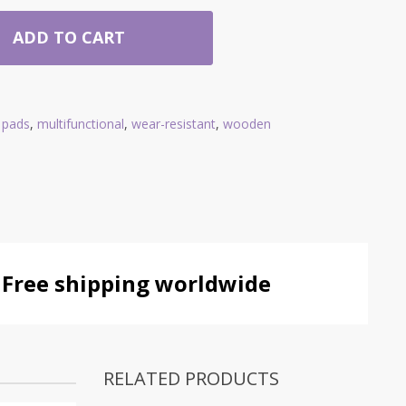
ADD TO CART
g pads
,
multifunctional
,
wear-resistant
,
wooden
Free shipping worldwide
RELATED PRODUCTS