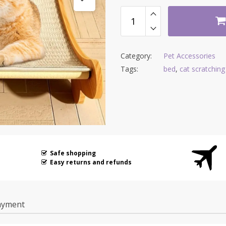
Category:
Pet Accessories
Tags:
bed
,
cat scratchin
Safe shopping
Easy returns and refunds
ayment