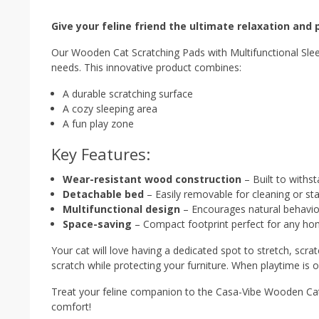
Give your feline friend the ultimate relaxation and p
Our Wooden Cat Scratching Pads with Multifunctional Sleepi
needs. This innovative product combines:
A durable scratching surface
A cozy sleeping area
A fun play zone
Key Features:
Wear-resistant wood construction
– Built to withs
Detachable bed
– Easily removable for cleaning or s
Multifunctional design
– Encourages natural behaviors
Space-saving
– Compact footprint perfect for any h
Your cat will love having a dedicated spot to stretch, scra
scratch while protecting your furniture. When playtime is o
Treat your feline companion to the Casa-Vibe Wooden Cat
comfort!