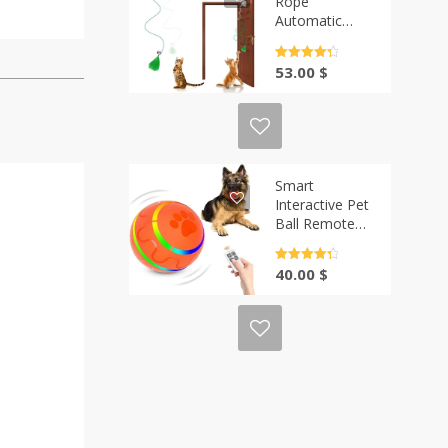
Rope
Automatic
Teaser Cat
String | Casa-
Rated
4.5
53.00
$
Vibe
out of 5
Smart
Interactive Pet
Ball Remote
Control
Flashing |
Rated
4.5
40.00
$
Casa-Vibe
out of 5