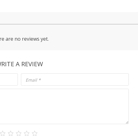
e are no reviews yet.
RITE A REVIEW
Email
*