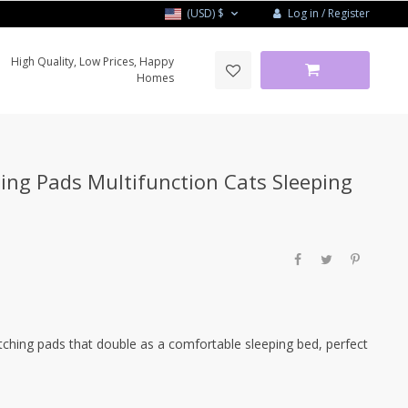
Log in / Register
(USD)
$
High Quality, Low Prices, Happy
Homes
ing Pads Multifunction Cats Sleeping
ching pads that double as a comfortable sleeping bed, perfect