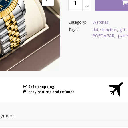
Category:
Watches
Tags:
date function
,
gift
POEDAGAR
,
quart
Safe shopping
Easy returns and refunds
ayment