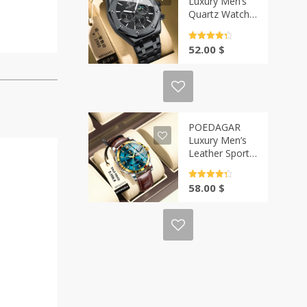
Luxury Men’s
Quartz Watch |
Casa-Vibe
Rated
4.5
52.00
$
out of 5
POEDAGAR
Luxury Men’s
Leather Sports
Watch | Casa-
Vibe
Rated
4.5
58.00
$
out of 5