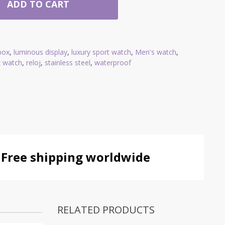
ADD TO CART
 box
,
luminous display
,
luxury sport watch
,
Men's watch
,
z watch
,
reloj
,
stainless steel
,
waterproof
Free shipping worldwide
RELATED PRODUCTS