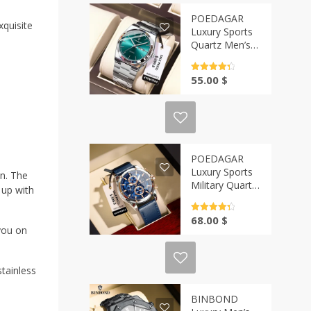
POEDAGAR
xquisite
Luxury Sports
Quartz Men’s
Watch | Casa-
Vibe
Rated
4.5
55.00
$
out of 5
POEDAGAR
Luxury Sports
on. The
Military Quartz
 up with
Watch for Men
| Casa-Vibe
Rated
4.5
68.00
$
out of 5
you on
tainless
BINBOND