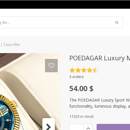
 | Casa-Vibe
POEDAGAR Luxury Me
Rated
4.5
3 orders
out of 5
54.00
$
The POEDAGAR Luxury Sport Watc
functionality, luminous display, 
11323 in stock