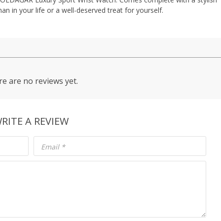
an in your life or a well-deserved treat for yourself.
e are no reviews yet.
RITE A REVIEW
Email
*