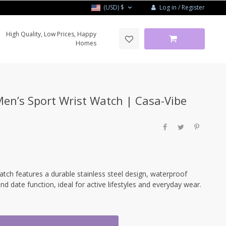
Log in / Register
(USD)
$
High Quality, Low Prices, Happy
Homes
n’s Sport Wrist Watch | Casa-Vibe
h features a durable stainless steel design, waterproof
and date function, ideal for active lifestyles and everyday wear.