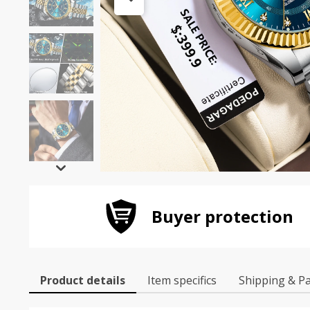
Buyer protection
Product details
Item specifics
Shipping & P