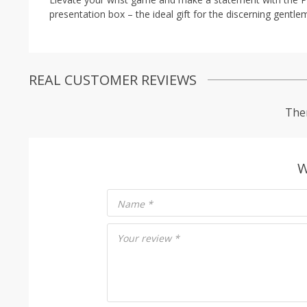
presentation box – the ideal gift for the discerning gentlem
REAL CUSTOMER REVIEWS
Ther
W
Name
*
Your review
*