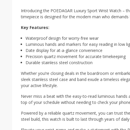
Introducing the POEDAGAR Luxury Sport Wrist Watch – the p
timepiece is designed for the modern man who demands bot
Key Features:
Waterproof design for worry-free wear
Luminous hands and markers for easy reading in low li
Date display for at-a-glance convenience
Precision quartz movement for accurate timekeeping
Durable stainless steel construction
Whether you’re closing deals in the boardroom or embarkin
sleek stainless steel case and band exude a timeless ele
your active lifestyle.
Never miss a beat with the easy-to-read luminous hands an
top of your schedule without needing to check your phone
Powered by a reliable quartz movement, you can trust the
steel build, this watch is built to last through years of dail
Elevate your wrist game and make a statement with the 