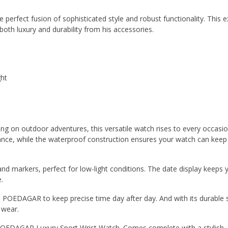
erfect fusion of sophisticated style and robust functionality. This e
h luxury and durability from his accessories.
ght
g on outdoor adventures, this versatile watch rises to every occasi
gance, while the waterproof construction ensures your watch can keep
d markers, perfect for low-light conditions. The date display keeps 
.
 POEDAGAR to keep precise time day after day. And with its durable s
y wear.
POEDAGAR Luxury Sport Wrist Watch. Comes complete with a stylish