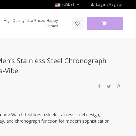
Log in / Register
(USD)
$
High Quality, Low Prices, Happy
Homes
n’s Stainless Steel Chronograph
a-Vibe
tz Watch features a sleek stainless steel design,
lay, and chronograph function for modern sophistication.