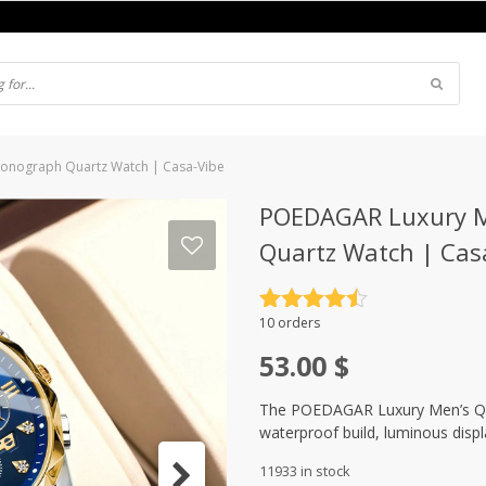
hronograph Quartz Watch | Casa-Vibe
POEDAGAR Luxury Me
Quartz Watch | Cas
Rated
4.5
10 orders
out of 5
53.00
$
The POEDAGAR Luxury Men’s Quar
waterproof build, luminous disp
11933 in stock