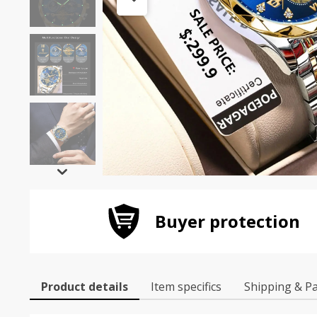
Buyer protection
Product details
Item specifics
Shipping & P