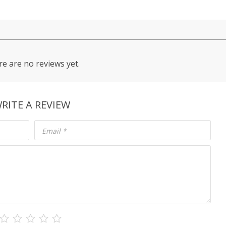
e are no reviews yet.
RITE A REVIEW
Email
*