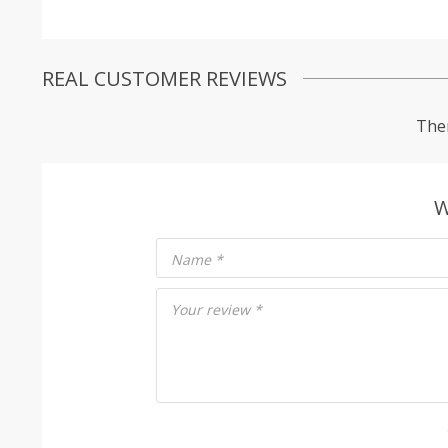
REAL CUSTOMER REVIEWS
Ther
W
Name
*
Your review
*