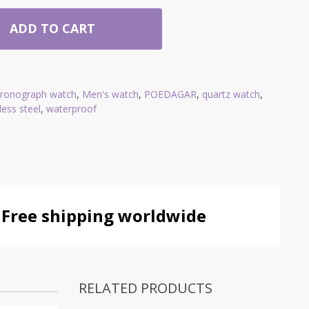
ADD TO CART
hronograph watch
,
Men's watch
,
POEDAGAR
,
quartz watch
,
less steel
,
waterproof
Free shipping worldwide
RELATED PRODUCTS