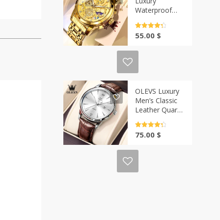
Luxury
Waterproof
Quartz Watch –
Gold Skeleton
Rated
4.5
55.00
$
Style | Casa-
out of 5
Vibe
OLEVS Luxury
Men’s Classic
Leather Quartz
Watch –
Waterproof |
Rated
4.5
75.00
$
Casa-Vibe
out of 5