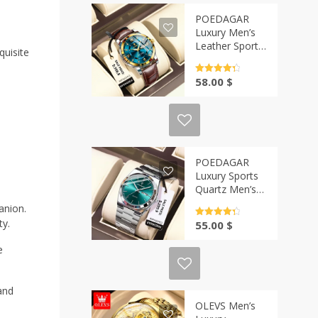
POEDAGAR
Luxury Men’s
Leather Sports
quisite
Watch | Casa-
Vibe
Rated
4.5
58.00
$
out of 5
POEDAGAR
Luxury Sports
Quartz Men’s
Watch | Casa-
anion.
Vibe
Rated
4.5
ty.
55.00
$
out of 5
e
and
OLEVS Men’s