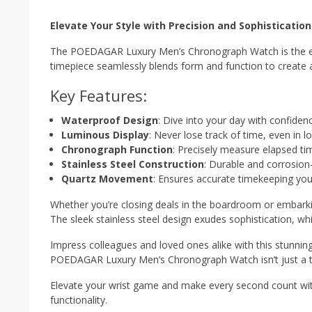
Elevate Your Style with Precision and Sophistication
The POEDAGAR Luxury Men’s Chronograph Watch is the epit
timepiece seamlessly blends form and function to create
Key Features:
Waterproof Design
: Dive into your day with confide
Luminous Display
: Never lose track of time, even in l
Chronograph Function
: Precisely measure elapsed ti
Stainless Steel Construction
: Durable and corrosion-
Quartz Movement
: Ensures accurate timekeeping you
Whether you’re closing deals in the boardroom or embarki
The sleek stainless steel design exudes sophistication, wh
Impress colleagues and loved ones alike with this stunnin
POEDAGAR Luxury Men’s Chronograph Watch isn’t just a ti
Elevate your wrist game and make every second count wi
functionality.