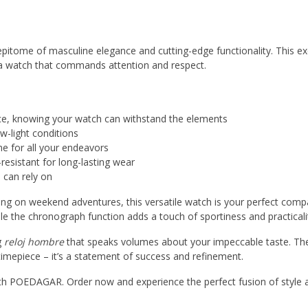
ome of masculine elegance and cutting-edge functionality. This ex
 a watch that commands attention and respect.
nce, knowing your watch can withstand the elements
ow-light conditions
me for all your endeavors
resistant for long-lasting wear
 can rely on
ng on weekend adventures, this versatile watch is your perfect comp
ile the chronograph function adds a touch of sportiness and practicali
g
reloj hombre
that speaks volumes about your impeccable taste. Th
mepiece – it’s a statement of success and refinement.
th POEDAGAR. Order now and experience the perfect fusion of style 