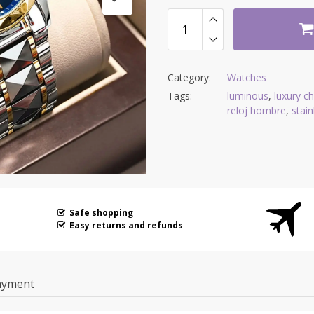
Category:
Watches
Tags:
luminous
,
luxury c
reloj hombre
,
stain
Safe shopping
Easy returns and refunds
ayment